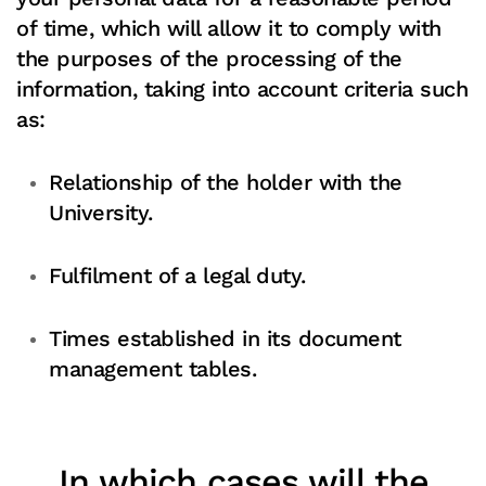
of time, which will allow it to comply with
the purposes of the processing of the
information, taking into account criteria such
as:
Relationship of the holder with the
University.
Fulfilment of a legal duty.
Times established in its document
management tables.
In which cases will the