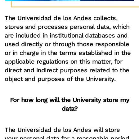
The Universidad de los Andes collects,
stores and processes personal data, which
are included in institutional databases and
used directly or through those responsible
or in charge in the terms established in the
applicable regulations on this matter, for
direct and indirect purposes related to the
object and purposes of the University.
For how long will the University store my
data?
The Universidad de los Andes will store
your personal data for a reasonable period