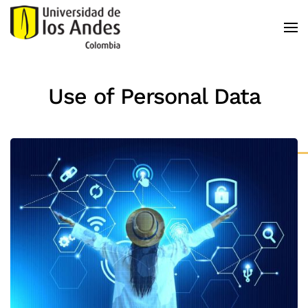
Skip to main content
Use of Personal Data