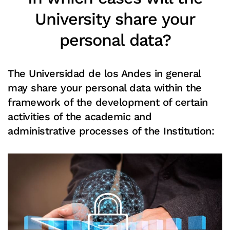
University share your
personal data?
The Universidad de los Andes in general
may share your personal data within the
framework of the development of certain
activities of the academic and
administrative processes of the Institution:
Read more