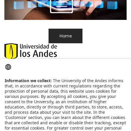
Home
Correo:
habeasdata@uniandes.edu.co
Línea de atención:(
601)3394949ext.4818
Oficina correspondencia:
Cra1 Nº 18A-12 
Edificio Mario Laserna Piso 6 - 609 