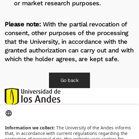
or market research purposes.
Please note:
With the partial revocation of
consent, other purposes of the processing
that the University, in accordance with the
granted authorization can carry out and with
which the holder agrees, are kept safe.
Go back
Correo:
habeasdata@uniandes.edu.co