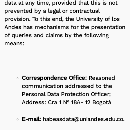
data at any time, provided that this is not
prevented by a legal or contractual
provision. To this end, the University of los
Andes has mechanisms for the presentation
of queries and claims by the following
means:
Correspondence Office:
Reasoned
communication addressed to the
Personal Data Protection Officer;
Address: Cra 1 Nº 18A- 12 Bogotá
E-mail:
habeasdata@uniandes.edu.co
.