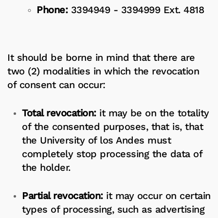
Phone:
3394949 - 3394999 Ext. 4818
It should be borne in mind that there are
two (2) modalities in which the revocation
of consent can occur:
Total revocation:
it may be on the totality
of the consented purposes, that is, that
the University of los Andes must
completely stop processing the data of
the holder.
Partial revocation:
it may occur on certain
types of processing, such as advertising