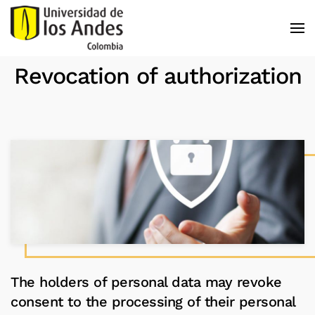
Skip to main content
Revocation of authorization
The holders of personal data may revoke
consent to the processing of their personal